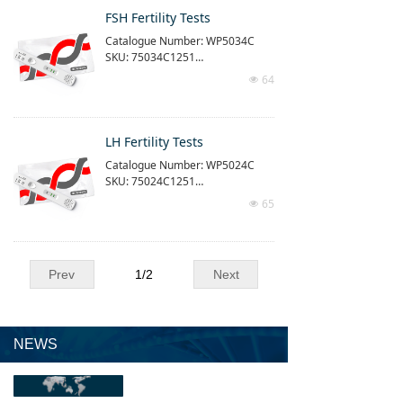
Use with our time-resolved quanti
FSH Fertility Tests
tative detection equipment (purch
Catalogue Number: WP5034C
ased separately)
SKU: 75034C1251
Reaction time: 15 min
Measuring range: 1.5 - 60ng/ml
64
넶
The product is time-resolved imm
unofluorescence quantitative dia
gnostic tests
Use with our time-resolved quanti
LH Fertility Tests
tative detection equipment (purch
Catalogue Number: WP5024C
ased separately)
SKU: 75024C1251
Reaction time: 15 min
Measuring range: 1 - 100mIU/L
65
넶
The product is time-resolved imm
unofluorescence quantitative dia
gnostic tests
Use with our time-resolved quanti
Prev
1
/
2
Next
tative detection equipment (purch
ased separately)
Reaction time: 15 min
Measuring range: 1 - 100mIU/L
NEWS