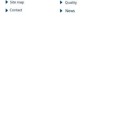
Site map
념
Quality
념
Contact
News
념
념
NEWSLETTER
Subscribe to our newsletter to receive the latest news
on Wholepower products and medical information.
E-mail
*
Submit
FOLLOW US
:
CONTACT
Address
끇
N3200, 3rd, XingGuangYingJing,