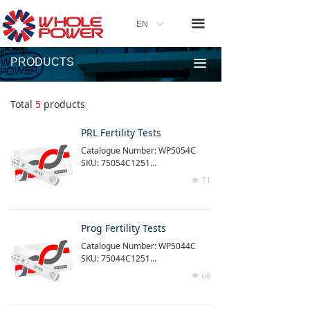
끀
EN
ꀅ
PRODUCTS
끀
Total
5
products
PRL Fertility Tests
Catalogue Number: WP5054C
SKU: 75054C1251
71
넶
The product is time-resolved imm
unofluorescence quantitative dia
gnostic tests
Use with our time-resolved quanti
Prog Fertility Tests
tative detection equipment (purch
Catalogue Number: WP5044C
ased separately)
SKU: 75044C1251
Reaction time: 15 min
Measuring range: 1 - 200ng/ml
68
넶
The product is time-resolved imm
unofluorescence quantitative dia
gnostic tests