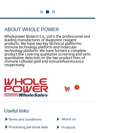
ABOUT WHOLE POWER
Wholepower Biotech Co., Ltd is the professional and
leading manufacturer of diagnostic reagent
products. We have two key technical platforms:
immune technology platform and molecular
technology platform. We have formed a complete
product line covering qualitative screening and semi
quantitative detection on the two product lines of
immune colloidal gold and immunofluorescence
respectively.
0
낙
Useful links
About us
Terms and conditions
념
념
Processing personal data
념
Products
념