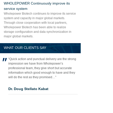
WHOLEPOWER Continuously improve its
service system
Wholepower Biotech continues to improve its service
system and capacity in major global markets.
Through close cooperation with local partners,
Wholepower Biotech has been able to realize
storage configuration and data synchronization in
major global markets.
WHAT OUR CLIENTS SAY
“Quick action and punctual delivery are the strong
impression we have from Wholepower’s
professional team, they give short but accurate
information which good enough to have and they
will do the rest as they promised…”
Dr. Doug Stellato Kabat