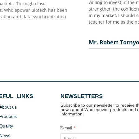
 as they promised…”
 marketing together with their distributors which
markets. Through close
ce for both parties as well as fasten the success process
rs, Wholepower Biotech has been
say thanks to you and really reliable supplier and good
uration and data synchronization
ew comer for this industry in Africa…”
o
EFUL LINKS
NEWSLETTERS
Subscribe to our newsletter to receive th
About us
news about Wholepower products and 
information.
Products
Quality
E-mail
*
News