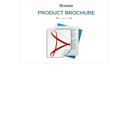
Browse
PRODUCT BROCHURE