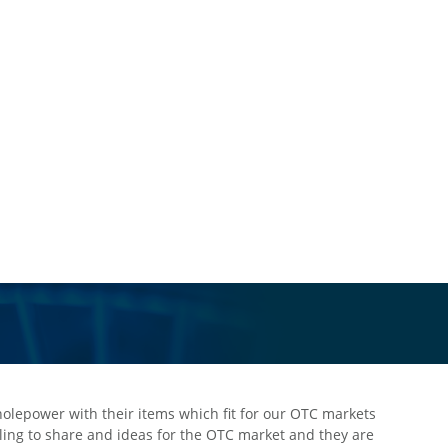
“We appreciate Wholepower’s great support during the scaring p
they delivered what we need in urgent to comfort our customers 