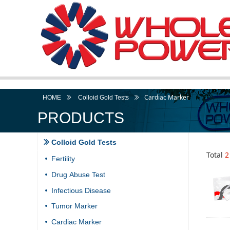
Cardiac Marker
HOME
ꅀ
Colloid Gold Tests
ꅀ
PRODUCTS
Colloid Gold Tests
ꅀ
Total
2
Fertility
넸
Drug Abuse Test
넸
Infectious Disease
넸
Tumor Marker
넸
Cardiac Marker
넸