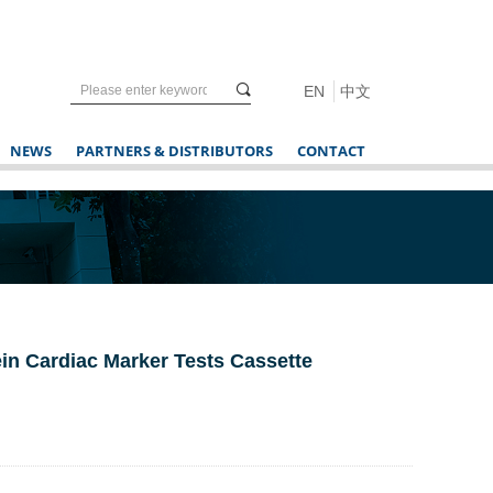
끠
EN
中文
NEWS
PARTNERS & DISTRIBUTORS
CONTACT
rotein Cardiac Marker Tests Cassette
r in vitro rapid diagnostic tests only.
s).