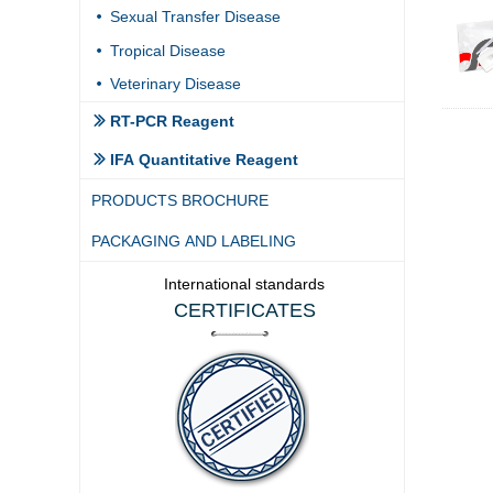
Sexual Transfer Disease
넸
Tropical Disease
넸
Veterinary Disease
넸
RT-PCR Reagent
ꅀ
IFA Quantitative Reagent
ꅀ
PRODUCTS BROCHURE
PACKAGING AND LABELING
International standards
CERTIFICATES