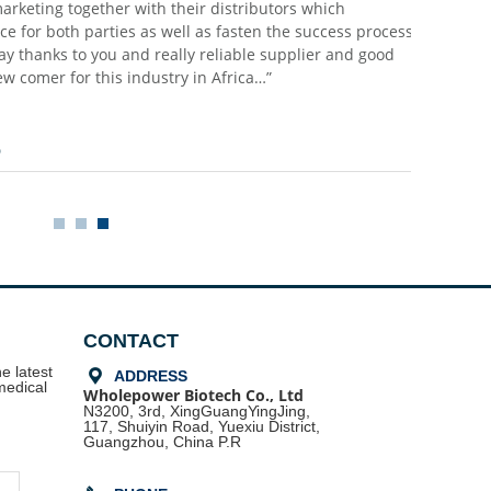
promises to buyers do not come into vain and saved our supply chai
partner we appreciate, and we value much! I know all these based
partner time and sincerity to each other which we treat now as mo
assets”
Dr. Bellifemine Francesco
CONTACT
e latest
끇
ADDRESS
medical
Wholepower Biotech Co., Ltd
N3200, 3rd, XingGuangYingJing,
117, Shuiyin Road,
Yuexiu District,
Guangzhou, China P.R