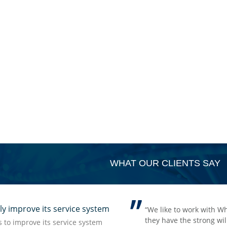
WHAT OUR CLIENTS SAY
improve its service system
rong impression we have from
holepower with their items which fit for our OTC markets,
t but accurate information which
lling to share and ideas for the OTC market and they are
to improve its service system