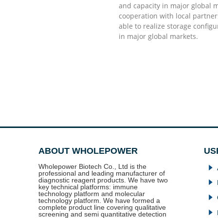
good enough to have and they will do the rest
willing to invest in the
and capacity in major global 
strengthen the confiden
cooperation with local partne
in my market, I should 
able to realize storage config
teacher for me as the n
Dr. Doug Stellato Kabat
in major global markets.
Mr. Robert Torny
ABOUT WHOLEPOWER
US
Wholepower Biotech Co., Ltd is the
념
professional and leading manufacturer of
diagnostic reagent products. We have two
념
key technical platforms: immune
technology platform and molecular
념
technology platform. We have formed a
complete product line covering qualitative
념
screening and semi quantitative detection