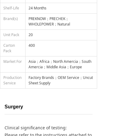
Shelf-Life
24 Months
Brand(s)
PREKNOW；PRECHEK；
WHOLEPOWER；Natural
Unit Pack
20
Carton
400
Pack
Market For
Asia；Africa；North Amercia；South
Amercia；Middle Asia；Europe
Production
Factory Brands；OEM Service；Uncut
Service
Sheet Supply
Surgery
Clinical significance of testing:
Please refer to the instructions attached to