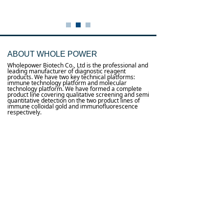
ABOUT WHOLE POWER
Wholepower Biotech Co., Ltd is the professional and
leading manufacturer of diagnostic reagent
products. We have two key technical platforms:
immune technology platform and molecular
technology platform. We have formed a complete
product line covering qualitative screening and semi
quantitative detection on the two product lines of
immune colloidal gold and immunofluorescence
respectively.
0
낙
Useful links
About us
Terms and conditions
념
념
Processing personal data
념
Products
념