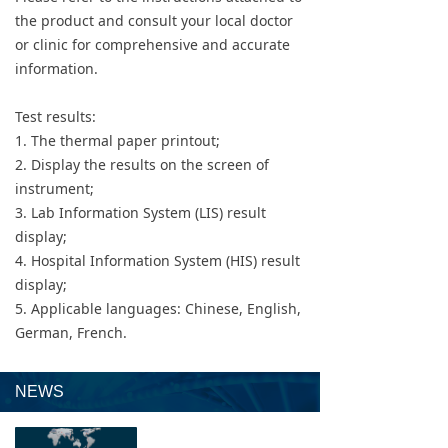
the product and consult your local doctor
or clinic for comprehensive and accurate
information.
Test results:
1. The thermal paper printout;
2. Display the results on the screen of
instrument;
3. Lab Information System (LIS) result
display;
4. Hospital Information System (HIS) result
display;
5. Applicable languages: Chinese, English,
German, French.
NEWS