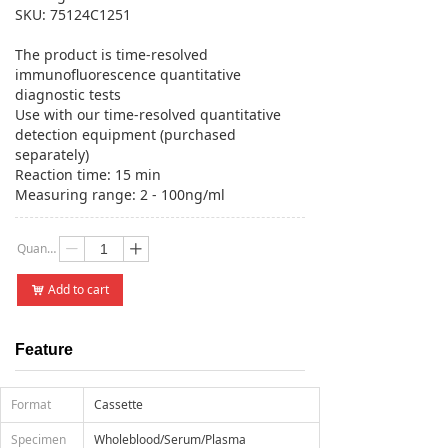
SKU: 75124C1251
The product is time-resolved
immunofluorescence quantitative
diagnostic tests
Use with our time-resolved quantitative
detection equipment (purchased
separately)
Reaction time: 15 min
Measuring range: 2 - 100ng/ml
Quantity：
ꄷ
ꄸ
Add to cart
낙
Feature
Format
Cassette
Specimen
Wholeblood/Serum/Plasma