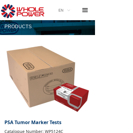
끀
EN
ꀅ
PRODUCTS
PSA Tumor Marker Tests
Catalogue Number: WP5124C