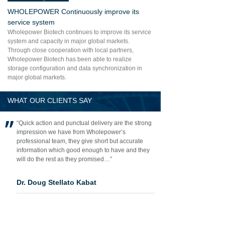
WHOLEPOWER Continuously improve its
service system
Wholepower Biotech continues to improve its service
system and capacity in major global markets.
Through close cooperation with local partners,
Wholepower Biotech has been able to realize
storage configuration and data synchronization in
major global markets.
WHAT OUR CLIENTS SAY
“Quick action and punctual delivery are the strong
impression we have from Wholepower’s
professional team, they give short but accurate
information which good enough to have and they
will do the rest as they promised…”
Dr. Doug Stellato Kabat