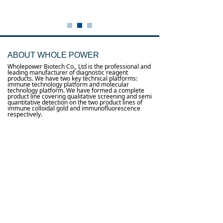
ABOUT WHOLE POWER
Wholepower Biotech Co., Ltd is the professional and
leading manufacturer of diagnostic reagent
products. We have two key technical platforms:
immune technology platform and molecular
technology platform. We have formed a complete
product line covering qualitative screening and semi
quantitative detection on the two product lines of
immune colloidal gold and immunofluorescence
respectively.
0
낙
Useful links
About us
Terms and conditions
념
념
Processing personal data
념
Products
념