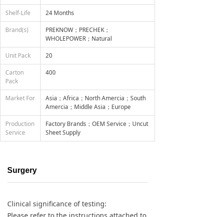
Shelf-Life
24 Months
Brand(s)
PREKNOW；PRECHEK；
WHOLEPOWER；Natural
Unit Pack
20
Carton
400
Pack
Market For
Asia；Africa；North Amercia；South
Amercia；Middle Asia；Europe
Production
Factory Brands；OEM Service；Uncut
Service
Sheet Supply
Surgery
Clinical significance of testing:
Please refer to the instructions attached to