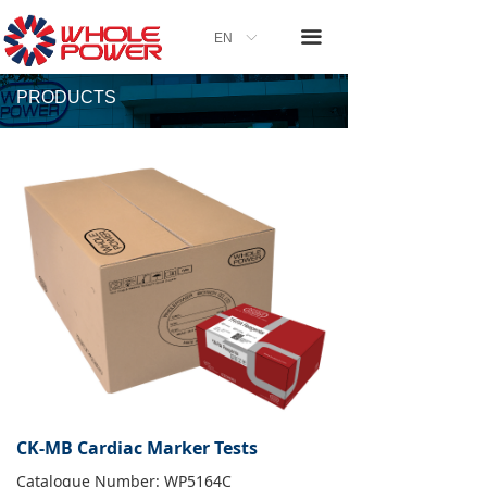
끀
EN
ꀅ
PRODUCTS
CK-MB Cardiac Marker Tests
Catalogue Number: WP5164C