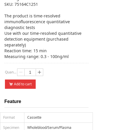
SKU: 75164C1251
The product is time-resolved
immunofluorescence quantitative
diagnostic tests
Use with our time-resolved quantitative
detection equipment (purchased
separately)
Reaction time: 15 min
Measuring range: 0.3 - 100ng/ml
Quantity：
ꄷ
ꄸ
Add to cart
낙
Feature
Format
Cassette
Specimen
Wholeblood/Serum/Plasma