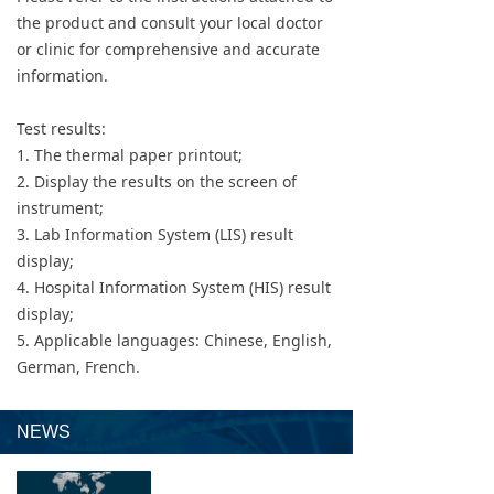
the product and consult your local doctor
or clinic for comprehensive and accurate
information.
Test results:
1. The thermal paper printout;
2. Display the results on the screen of
instrument;
3. Lab Information System (LIS) result
display;
4. Hospital Information System (HIS) result
display;
5. Applicable languages: Chinese, English,
German, French.
NEWS