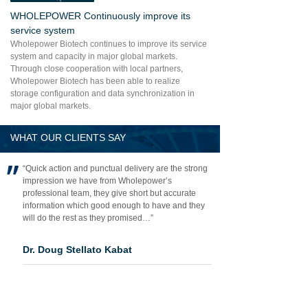
WHOLEPOWER Continuously improve its
service system
Wholepower Biotech continues to improve its service
system and capacity in major global markets.
Through close cooperation with local partners,
Wholepower Biotech has been able to realize
storage configuration and data synchronization in
major global markets.
WHAT OUR CLIENTS SAY
“Quick action and punctual delivery are the strong
impression we have from Wholepower’s
professional team, they give short but accurate
information which good enough to have and they
will do the rest as they promised…”
Dr. Doug Stellato Kabat