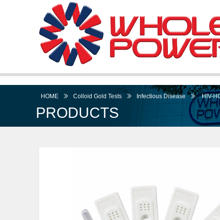
HOME
ꅀ
Colloid Gold Tests
ꅀ
Infectious Disease
ꅀ
HIV-HC
PRODUCTS
I