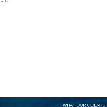
 packing
WHAT OUR CLIENTS