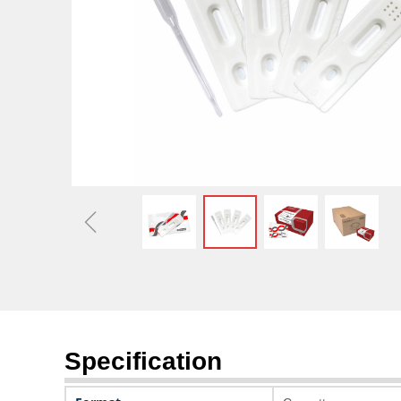
Optimizing Capital Stru
Market 
ꁆ
Specification