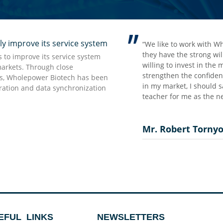
improve its service system
rong impression we have from
“We like to work with W
t but accurate information which
they have the strong wi
to improve its service system
 as they promised…”
willing to invest in the
markets. Through close
strengthen the confidenc
rs, Wholepower Biotech has been
in my market, I should s
uration and data synchronization
teacher for me as the ne
Mr. Robert Torny
EFUL LINKS
NEWSLETTERS