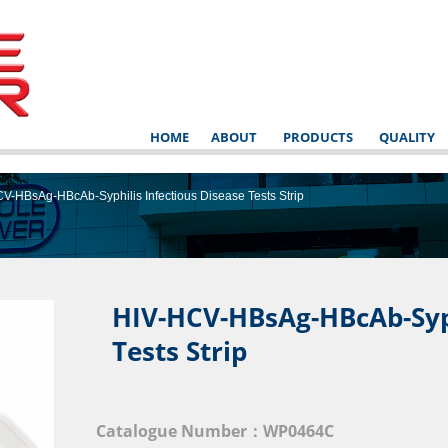
HOME
ABOUT
PRODUCTS
QUALITY
V-HBsAg-HBcAb-Syphilis Infectious Disease Tests Strip
HIV-HCV-HBsAg-HBcAb-Syph
Tests Strip
NSTRUCT
Catalogue Number：WP0464C