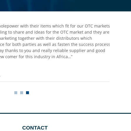
holepower with their items which fit for our OTC markets,
lling to share and ideas for the OTC market and they are
 marketing together with their distributors which
e for both parties as well as fasten the success process
ay thanks to you and really reliable supplier and good
w comer for this industry in Africa…”
o
CONTACT