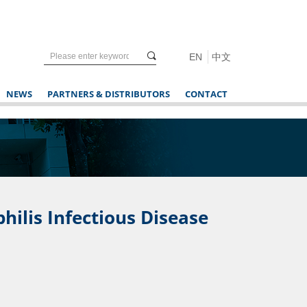
끠
EN
中文
NEWS
PARTNERS & DISTRIBUTORS
CONTACT
ilis Infectious Disease