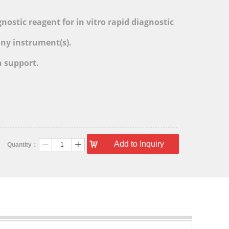
l
ostic reagent for in vitro rapid diagnostic
any instrument(s).
h support.
낙
Add to Inquiry
Quantity：
ꄷ
ꄸ