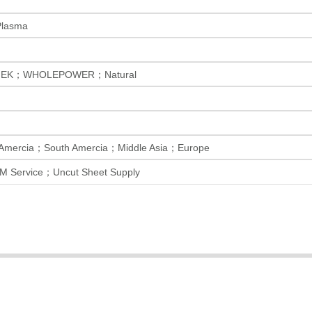
Plasma
EK；WHOLEPOWER；Natural
 Amercia；South Amercia；Middle Asia；Europe
M Service；Uncut Sheet Supply