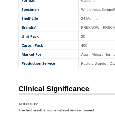
Format
Cassette
Specimen
Wholeblood/Serum/
Shelf-Life
24 Months
Brand(s)
PREKNOW；PRECH
Unit Pack
20
Carton Pack
400
Market For
Asia；Africa；North
Production Service
Factory Brands；OE
Clinical Significance
Test results:
The test result is visible without any instrument