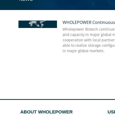
WHOLEPOWER Continuously 
“Quick action and punctual delivery are the st
Wholepower’s professional team, they give shor
Wholepower Biotech continues 
good enough to have and they will do the rest
and capacity in major global 
cooperation with local partne
able to realize storage config
Dr. Doug Stellato Kabat
in major global markets.
ABOUT WHOLEPOWER
US