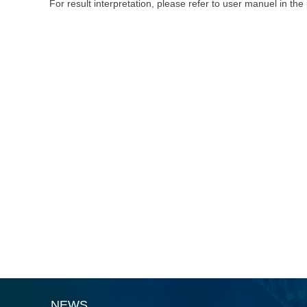
For result interpretation, please refer to user manuel in the
NEWS