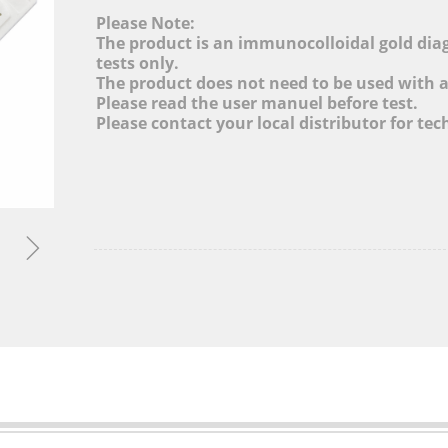
cture, Adjusting Industrial Structure, Layout Globa
Please Note:
and Promoting Informatization Level
The product is an immunocolloidal gold diagn
tests only.
The product does not need to be used with 
MORE&gt;
Please read the user manuel before test.
Please contact your local distributor for tec
ꁇ