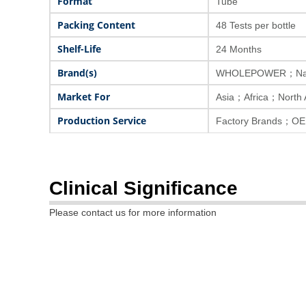
Format
Tube
Packing Content
48 Tests per bottle
Shelf-Life
24 Months
Brand(s)
WHOLEPOWER；Nat
Market For
Asia；Africa；North
Production Service
Factory Brands；OE
Clinical Significance
Please contact us for more information