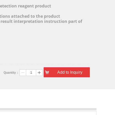
l
detection reagent product
ctions attached to the product
 result interpretation instruction part of
낙
Add to Inquiry
Quantity：
ꄷ
ꄸ