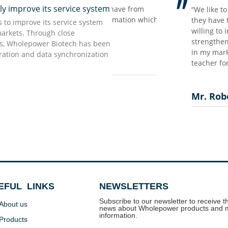
improve its service system
ing the scaring pandemic time…
rong impression we have from
“We like to work with W
ort our customers and make our
t but accurate information which
they have the strong wi
to improve its service system
aved our supply chain, that’s the
 as they promised…”
willing to invest in the
markets. Through close
ow all these based on our long
strengthen the confidenc
rs, Wholepower Biotech has been
 we treat now as most valuable
in my market, I should s
uration and data synchronization
teacher for me as the ne
Mr. Robert Torny
EFUL LINKS
NEWSLETTERS
Subscribe to our newsletter to receive th
About us
news about Wholepower products and 
information.
Products