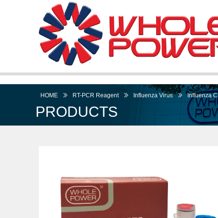
HOME
ꅀ
RT-PCR Reagent
ꅀ
Influenza Virus
ꅀ
Influenza C
PRODUCTS
I