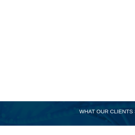
WHAT OUR CLIENTS