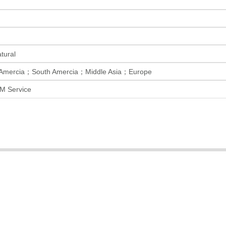
ural
 Amercia；South Amercia；Middle Asia；Europe
M Service