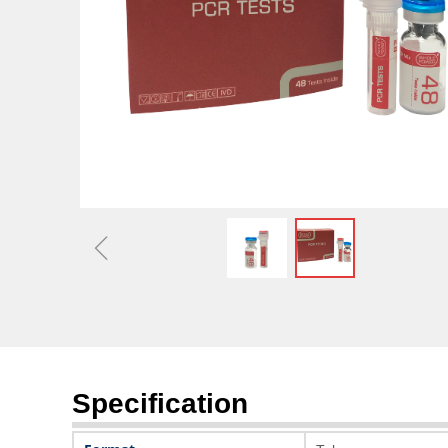
Optimizing Capital Stru
Market 
ꁆ
Specification