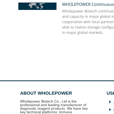
WHOLEPOWER Continuously 
“We appreciate Wholepower' great support dur
“Quick action and punctual delivery are the st
they delivered what we need in urgent to comf
Wholepower’s professional team, they give shor
Wholepower Biotech continues 
promises to buyers do not come into vain and s
good enough to have and they will do the rest
and capacity in major global 
partner we appreciate, and we value much! I kn
cooperation with local partne
partner time and sincerity to each other which
able to realize storage config
assets”
Dr. Doug Stellato Kabat
in major global markets.
Dr. Bellifemine Francesco
ABOUT WHOLEPOWER
US
Wholepower Biotech Co., Ltd is the
념
professional and leading manufacturer of
diagnostic reagent products. We have two
념
key technical platforms: immune