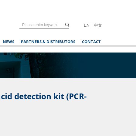
끠
EN
中文
NEWS
PARTNERS & DISTRIBUTORS
CONTACT
cid detection kit (PCR-