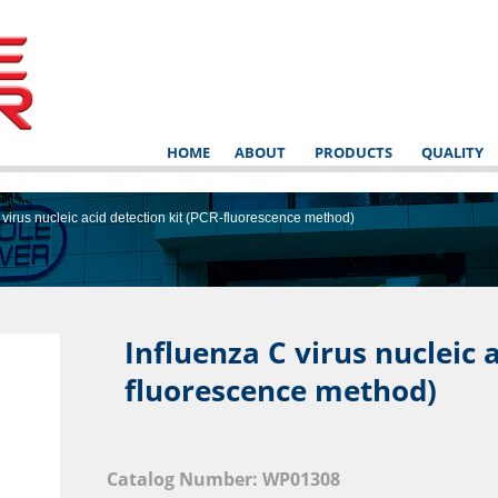
HOME
ABOUT
PRODUCTS
QUALITY
 virus nucleic acid detection kit (PCR-fluorescence method)
Influenza C virus nucleic a
fluorescence method)
NSTRUCT
Catalog Number: WP01308