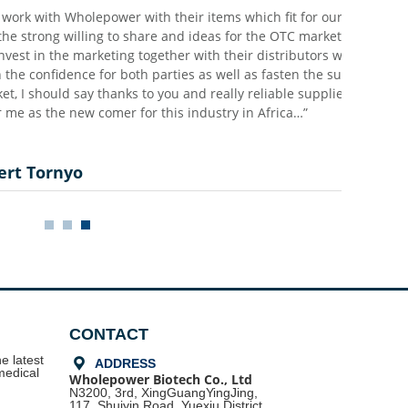
holepower with their items which fit for our OTC markets,
lling to share and ideas for the OTC market and they are
 marketing together with their distributors which
e for both parties as well as fasten the success process
ay thanks to you and really reliable supplier and good
w comer for this industry in Africa…”
o
CONTACT
e latest
끇
ADDRESS
medical
Wholepower Biotech Co., Ltd
N3200, 3rd, XingGuangYingJing,
117, Shuiyin Road,
Yuexiu District,