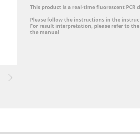
cture, Adjusting Industrial Structure, Layout Globa
This product is a real-time fluorescent PCR 
and Promoting Informatization Level
Please follow the instructions in the instru
For result interpretation, please refer to the
MORE&gt;
the manual
ꁇ