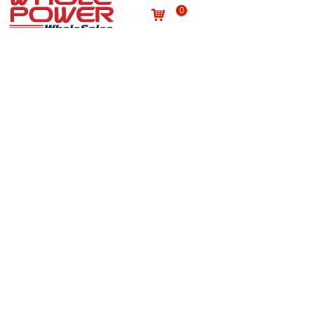
0
낙
Useful links
About us
Terms and conditions
념
념
Processing personal data
념
Products
념
Site map
념
Quality
념
Contact
News
념
념
NEWSLETTER
Subscribe to our newsletter to receive the latest news
on Wholepower products and medical information.
E-mail
*
Submit