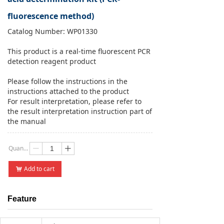
fluorescence method)
Catalog Number: WP01330
This product is a real-time fluorescent PCR
detection reagent product
Please follow the instructions in the
instructions attached to the product
For result interpretation, please refer to
the result interpretation instruction part of
the manual
Quantity：
ꄷ
ꄸ
Add to cart
낙
Feature