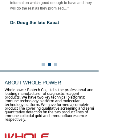
information which good enough to have and they
will do the rest as they promised…”
Dr. Doug Stellato Kabat
ABOUT WHOLE POWER
Wholepower Biotech Co., Ltd is the professional and
leading manufacturer of diagnostic reagent
products. We have two key technical platforms:
immune technology platform and molecular
technology platform. We have formed a complete
product line covering qualitative screening and semi
quantitative detection on the two product lines of
immune colloidal gold and immunofluorescence
respectively.