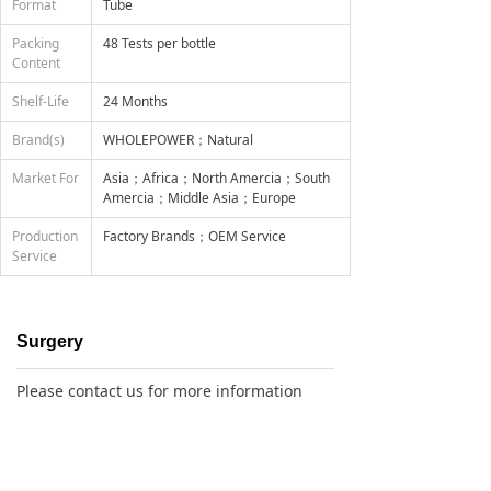
Format
Tube
Packing
48 Tests per bottle
Content
Shelf-Life
24 Months
Brand(s)
WHOLEPOWER；Natural
Market For
Asia；Africa；North Amercia；South
Amercia；Middle Asia；Europe
Production
Factory Brands；OEM Service
Service
Surgery
Please contact us for more information