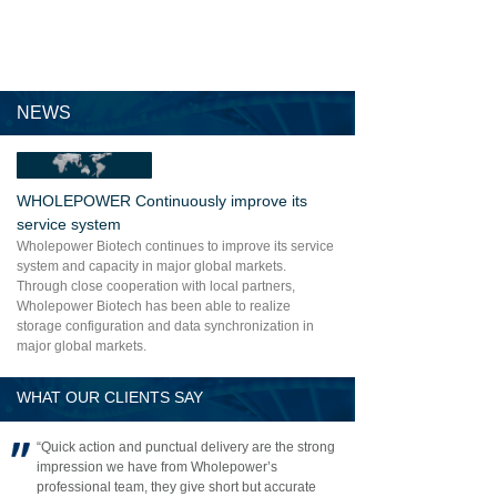
NEWS
WHOLEPOWER Continuously improve its
service system
Wholepower Biotech continues to improve its service
system and capacity in major global markets.
Through close cooperation with local partners,
Wholepower Biotech has been able to realize
storage configuration and data synchronization in
major global markets.
WHAT OUR CLIENTS SAY
“Quick action and punctual delivery are the strong
impression we have from Wholepower’s
professional team, they give short but accurate