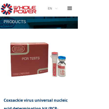
끀
EN
ꀅ
PRODUCTS
Coxsackie virus universal nucleic
acid determination kit (PCR-