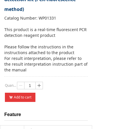
method)
Catalog Number: WP01331
This product is a real-time fluorescent PCR
detection reagent product
Please follow the instructions in the
instructions attached to the product
For result interpretation, please refer to
the result interpretation instruction part of
the manual
Quantity：
ꄷ
ꄸ
Add to cart
낙
Feature