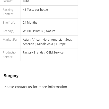
Format
Tube
Packing
48 Tests per bottle
Content
Shelf-Life
24 Months
Brand(s)
WHOLEPOWER；Natural
Market For
Asia；Africa；North Amercia；South
Amercia；Middle Asia；Europe
Production
Factory Brands；OEM Service
Service
Surgery
Please contact us for more information