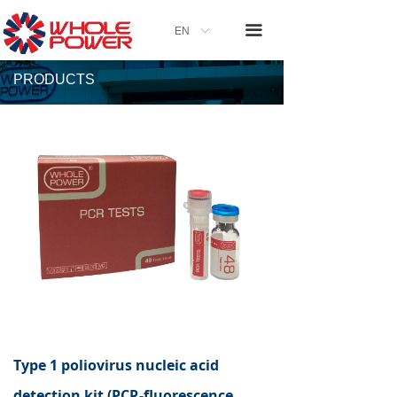
끀
EN
ꀅ
PRODUCTS
Type 1 poliovirus nucleic acid
detection kit (PCR-fluorescence