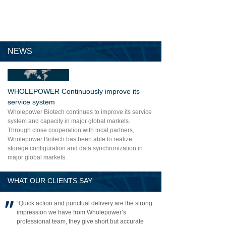
NEWS
WHOLEPOWER Continuously improve its
service system
Wholepower Biotech continues to improve its service
system and capacity in major global markets.
Through close cooperation with local partners,
Wholepower Biotech has been able to realize
storage configuration and data synchronization in
major global markets.
WHAT OUR CLIENTS SAY
“Quick action and punctual delivery are the strong
impression we have from Wholepower’s
professional team, they give short but accurate