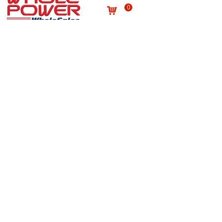
0
낙
Useful links
About us
Terms and conditions
념
념
Processing personal data
념
Products
념
Site map
념
Quality
념
Contact
News
념
념
NEWSLETTER
Subscribe to our newsletter to receive the latest news
on Wholepower products and medical information.
E-mail
*
Submit