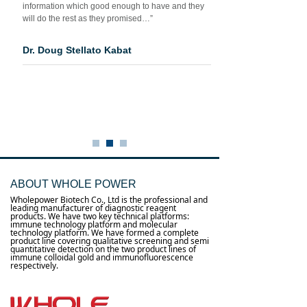
information which good enough to have and they
will do the rest as they promised…”
Dr. Doug Stellato Kabat
ABOUT WHOLE POWER
Wholepower Biotech Co., Ltd is the professional and
leading manufacturer of diagnostic reagent
products. We have two key technical platforms:
immune technology platform and molecular
technology platform. We have formed a complete
product line covering qualitative screening and semi
quantitative detection on the two product lines of
immune colloidal gold and immunofluorescence
respectively.