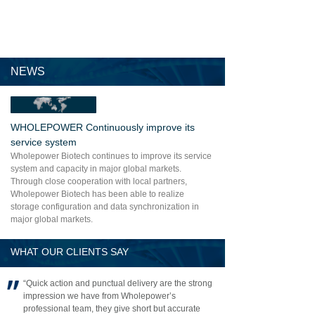
NEWS
WHOLEPOWER Continuously improve its
service system
Wholepower Biotech continues to improve its service
system and capacity in major global markets.
Through close cooperation with local partners,
Wholepower Biotech has been able to realize
storage configuration and data synchronization in
major global markets.
WHAT OUR CLIENTS SAY
“Quick action and punctual delivery are the strong
impression we have from Wholepower’s
professional team, they give short but accurate