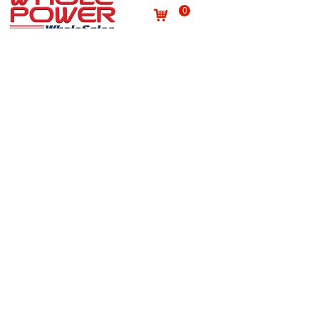
0
낙
Useful links
About us
Terms and conditions
념
념
Processing personal data
념
Products
념
Site map
념
Quality
념
Contact
News
념
념
NEWSLETTER
Subscribe to our newsletter to receive the latest news
on Wholepower products and medical information.
E-mail
*
Submit