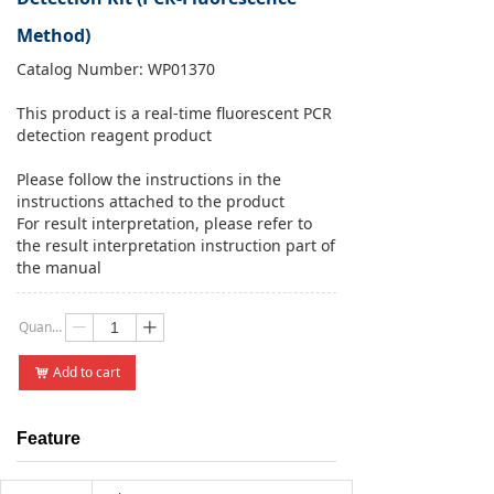
Method)
Catalog Number: WP01370
This product is a real-time fluorescent PCR
detection reagent product
Please follow the instructions in the
instructions attached to the product
For result interpretation, please refer to
the result interpretation instruction part of
the manual
Quantity：
ꄷ
ꄸ
Add to cart
낙
Feature