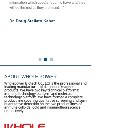
information which good enough to have and they
will do the rest as they promised…”
Dr. Doug Stellato Kabat
ABOUT WHOLE POWER
Wholepower Biotech Co., Ltd is the professional and
leading manufacturer of diagnostic reagent
products. We have two key technical platforms:
immune technology platform and molecular
technology platform. We have formed a complete
product line covering qualitative screening and semi
quantitative detection on the two product lines of
immune colloidal gold and immunofluorescence
respectively.