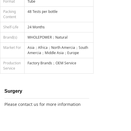
Format
Tube
Packing
48 Tests per bottle
Content
Shelf-Life
24 Months
Brand(s)
WHOLEPOWER；Natural
Market For
Asia；Africa；North Amercia；South
Amercia；Middle Asia；Europe
Production
Factory Brands；OEM Service
Service
Surgery
Please contact us for more information