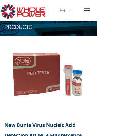
끀
EN
ꀅ
PRODUCTS
New Bunia Virus Nucleic Acid
Detection Kit (PCR-Fluorescence