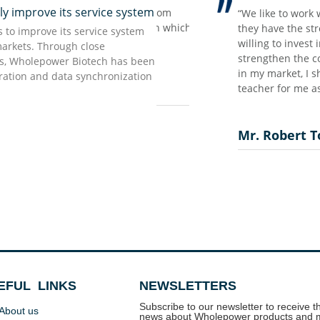
improve its service system
ing the scaring pandemic time…
rong impression we have from
“We like to work with W
ort our customers and make our
t but accurate information which
they have the strong wi
to improve its service system
aved our supply chain, that’s the
 as they promised…”
willing to invest in the
markets. Through close
ow all these based on our long
strengthen the confidenc
rs, Wholepower Biotech has been
 we treat now as most valuable
in my market, I should s
uration and data synchronization
teacher for me as the ne
Mr. Robert Torny
EFUL LINKS
NEWSLETTERS
Subscribe to our newsletter to receive th
About us
news about Wholepower products and 