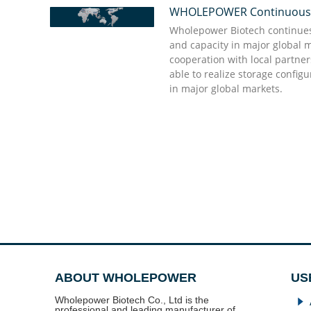
WHOLEPOWER Continuously 
“We appreciate Wholepower' great support dur
“Quick action and punctual delivery are the st
they delivered what we need in urgent to comf
Wholepower’s professional team, they give shor
Wholepower Biotech continues 
promises to buyers do not come into vain and s
good enough to have and they will do the rest
and capacity in major global 
partner we appreciate, and we value much! I kn
cooperation with local partne
partner time and sincerity to each other which
able to realize storage config
assets”
Dr. Doug Stellato Kabat
in major global markets.
Dr. Bellifemine Francesco
ABOUT WHOLEPOWER
US
Wholepower Biotech Co., Ltd is the
념
professional and leading manufacturer of