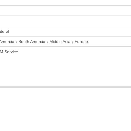
ural
 Amercia；South Amercia；Middle Asia；Europe
M Service