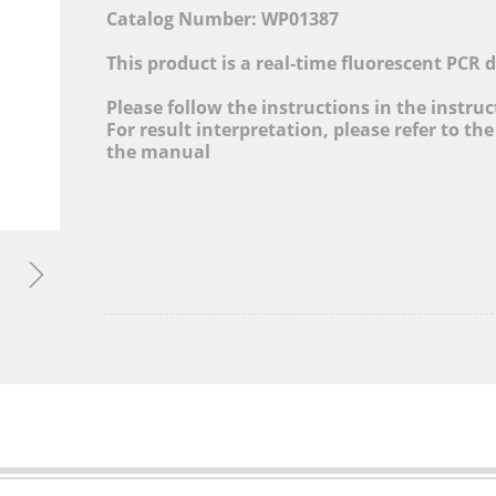
cture, Adjusting Industrial Structure, Layout Globa
Catalog Number: WP01387
and Promoting Informatization Level
This product is a real-time fluorescent PCR 
MORE&gt;
Please follow the instructions in the instru
For result interpretation, please refer to the
the manual
ꁇ