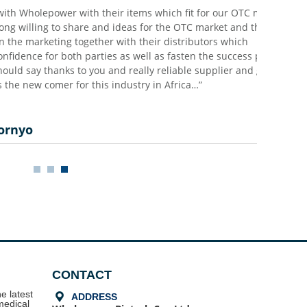
holepower with their items which fit for our OTC markets,
lling to share and ideas for the OTC market and they are
 marketing together with their distributors which
e for both parties as well as fasten the success process
ay thanks to you and really reliable supplier and good
w comer for this industry in Africa…”
o
CONTACT
e latest
끇
ADDRESS
medical