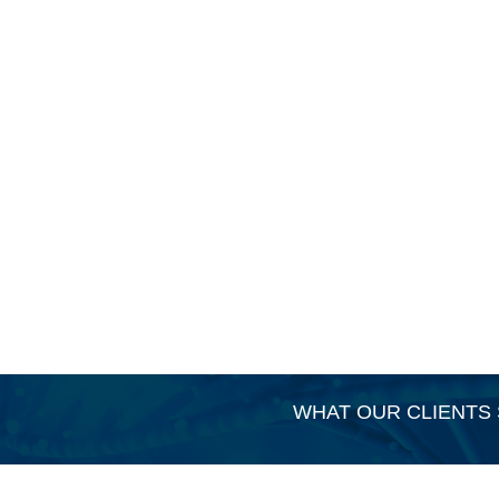
WHAT OUR CLIENTS