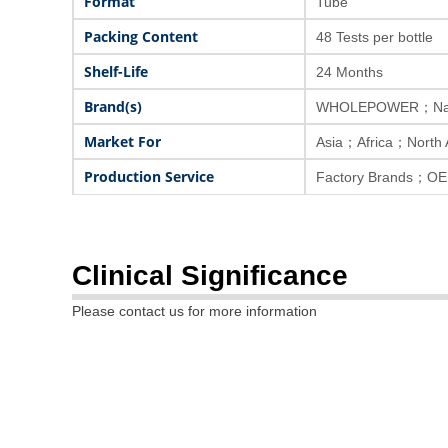
Format
Tube
Packing Content
48 Tests per bottle
Shelf-Life
24 Months
Brand(s)
WHOLEPOWER；Nat
Market For
Asia；Africa；North
Production Service
Factory Brands；OE
Clinical Significance
Please contact us for more information