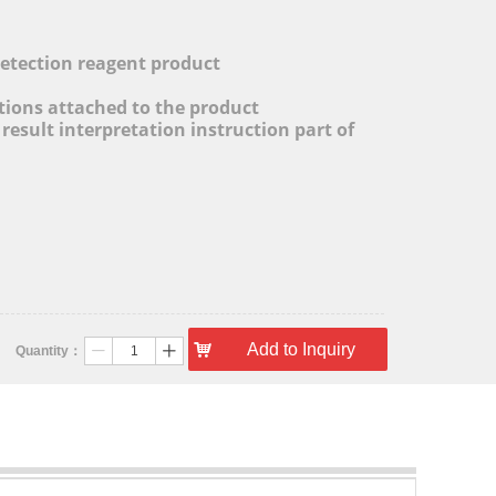
l
detection reagent product
ctions attached to the product
 result interpretation instruction part of
낙
Add to Inquiry
Quantity：
ꄷ
ꄸ