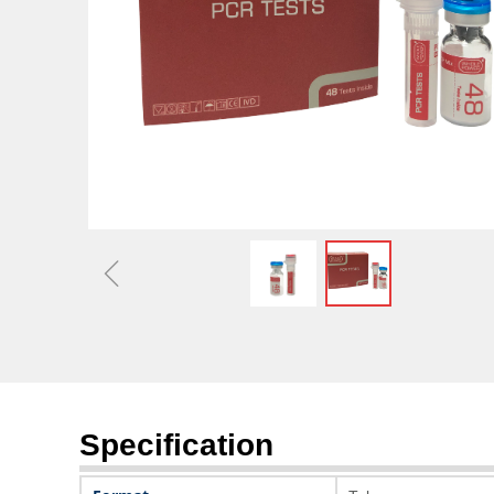
Optimizing Capital Stru
Market 
ꁆ
Specification