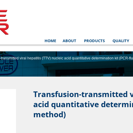
HOME
ABOUT
PRODUCTS
QUALITY
transmitted viral hepatitis (TTV) nucleic acid quantitative determination kit (PCR-
Transfusion-transmitted vi
acid quantitative determi
NSTRUCT
method)