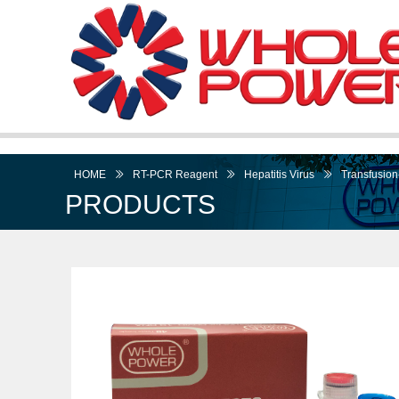
HOME
ꅀ
RT-PCR Reagent
ꅀ
Hepatitis Virus
ꅀ
Transfusion-
PRODUCTS
I