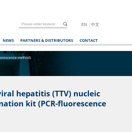
끠
EN
中文
NEWS
PARTNERS & DISTRIBUTORS
CONTACT
fluorescence method)
ral hepatitis (TTV) nucleic
nation kit (PCR-fluorescence