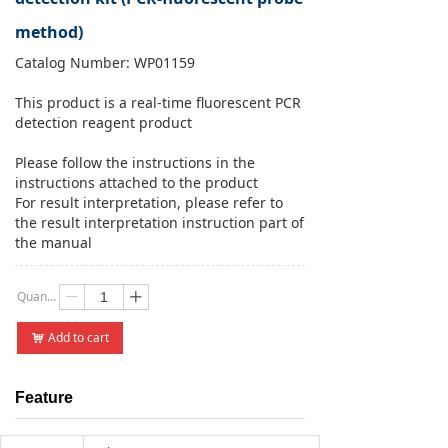
method)
Catalog Number: WP01159
This product is a real-time fluorescent PCR
detection reagent product
Please follow the instructions in the
instructions attached to the product
For result interpretation, please refer to
the result interpretation instruction part of
the manual
Quantity：
ꄷ
ꄸ
Add to cart
낙
Feature