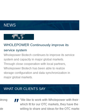
NEWS
WHOLEPOWER Continuously improve its
service system
Wholepower Biotech continues to improve its service
system and capacity in major global markets.
Through close cooperation with local partners,
Wholepower Biotech has been able to realize
storage configuration and data synchronization in
major global markets.
WHAT OUR CLIENTS SAY
“We like to work with Wholepower with their items
which fit for our OTC markets, they have the strong
willing to share and ideas for the OTC market and