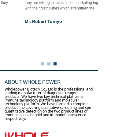
they are willing to invest in the marketing together
with their distributors which strengthen the
confidence for both parties as well as fasten the
success process in my market, I should say thanks
Mr. Robert Tornyo
to you and really reliable supplier and good
teacher for me as the new comer for this industry in
Africa…”
ABOUT WHOLE POWER
Wholepower Biotech Co., Ltd is the professional and
leading manufacturer of diagnostic reagent
products. We have two key technical platforms:
immune technology platform and molecular
technology platform. We have formed a complete
product line covering qualitative screening and semi
quantitative detection on the two product lines of
immune colloidal gold and immunofluorescence
respectively.