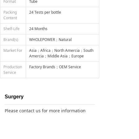
Format
Tube
Packing
24 Tests per bottle
Content
Shelf-Life
24 Months
Brand(s)
WHOLEPOWER；Natural
Market For
Asia；Africa；North Amercia；South
Amercia；Middle Asia；Europe
Production
Factory Brands；OEM Service
Service
Surgery
Please contact us for more information