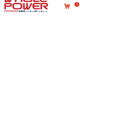
0
낙
Useful links
About us
Terms and conditions
념
념
Processing personal data
념
Products
념
Site map
념
Quality
념
Contact
News
념
념
NEWSLETTER
Subscribe to our newsletter to receive the latest news
on Wholepower products and medical information.
E-mail
*
Submit