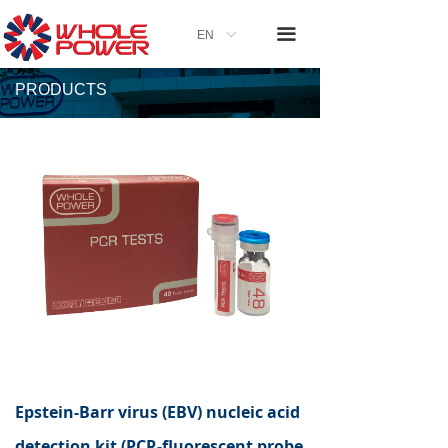
끀
EN
ꀅ
PRODUCTS
Epstein-Barr virus (EBV) nucleic acid
detection kit (PCR-fluorescent probe