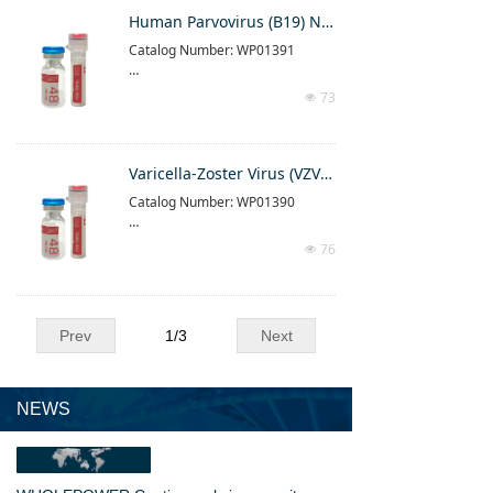
Please follow the instructions in t
Human Parvovirus (B19) Nucleic Acid Determination Kit (PCR-Fluorescence Method)
he instructions attached to the pr
Catalog Number: WP01391
oduct
For result interpretation, please r
This product is a real-time fluores
efer to the result interpretation in
73
넶
cent PCR detection reagent produ
struction part of the manual
ct
Please follow the instructions in t
Varicella-Zoster Virus (VZV) Nucleic Acid Determination Kit (PCR-Fluorescence Method)
he instructions attached to the pr
Catalog Number: WP01390
oduct
For result interpretation, please r
This product is a real-time fluores
efer to the result interpretation in
76
넶
cent PCR detection reagent produ
struction part of the manual
ct
Please follow the instructions in t
Prev
1
/
3
Next
he instructions attached to the pr
oduct
For result interpretation, please r
efer to the result interpretation in
NEWS
struction part of the manual