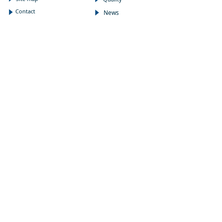
Contact
News
념
념
NEWSLETTER
Subscribe to our newsletter to receive the latest news
on Wholepower products and medical information.
E-mail
*
Submit
FOLLOW US
:
CONTACT
Address
끇
N3200, 3rd, XingGuangYingJing,