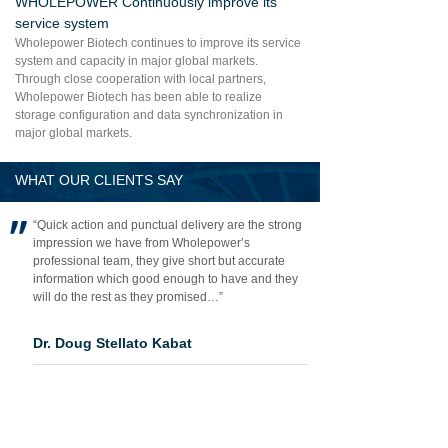
WHOLEPOWER Continuously improve its
service system
Wholepower Biotech continues to improve its service
system and capacity in major global markets.
Through close cooperation with local partners,
Wholepower Biotech has been able to realize
storage configuration and data synchronization in
major global markets.
WHAT OUR CLIENTS SAY
“Quick action and punctual delivery are the strong
impression we have from Wholepower’s
professional team, they give short but accurate
information which good enough to have and they
will do the rest as they promised…”
Dr. Doug Stellato Kabat