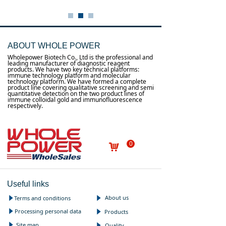
ABOUT WHOLE POWER
Wholepower Biotech Co., Ltd is the professional and
leading manufacturer of diagnostic reagent
products. We have two key technical platforms:
immune technology platform and molecular
technology platform. We have formed a complete
product line covering qualitative screening and semi
quantitative detection on the two product lines of
immune colloidal gold and immunofluorescence
respectively.
0
낙
Useful links
About us
Terms and conditions
념
념
Processing personal data
념
Products
념
Site map
념
Quality
념