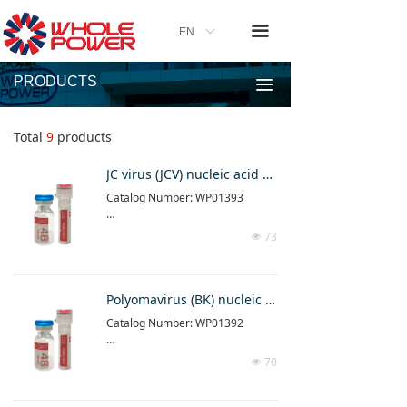
끀
EN
ꀅ
PRODUCTS
끀
Total
9
products
JC virus (JCV) nucleic acid detection kit (PCR-fluorescence method)
Catalog Number: WP01393
This product is a real-time fluores
73
넶
cent PCR detection reagent produ
ct
Please follow the instructions in t
Polyomavirus (BK) nucleic acid determination kit (PCR-fluorescence method)
he instructions attached to the pr
Catalog Number: WP01392
oduct
For result interpretation, please r
This product is a real-time fluores
efer to the result interpretation in
70
넶
cent PCR detection reagent produ
struction part of the manual
ct